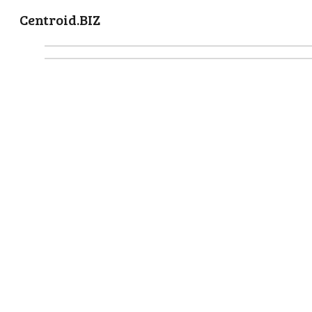
Centroid.BIZ
Sk