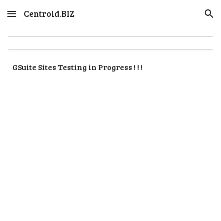
Centroid.BIZ
Skip to main content
Skip to navigation
GSuite Sites Testing in Progress ! ! !