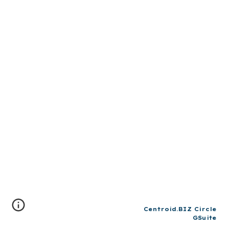
Centroid.BIZ Circle
GSuite