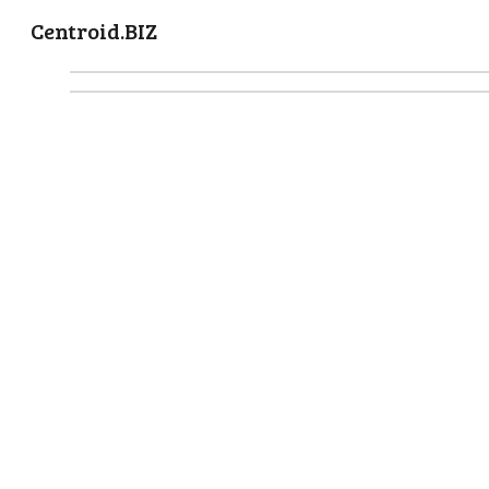
Centroid.BIZ
Sk