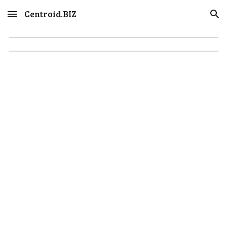
Centroid.BIZ
Skip to main content
Skip to navigation