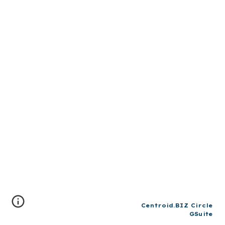
Centroid.BIZ Circle
GSuite